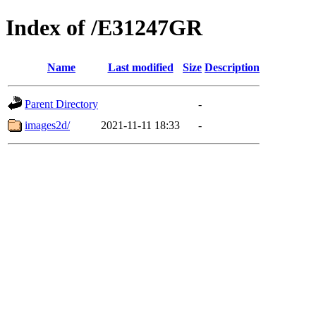
Index of /E31247GR
Name
Last modified
Size
Description
Parent Directory
-
images2d/
2021-11-11 18:33
-