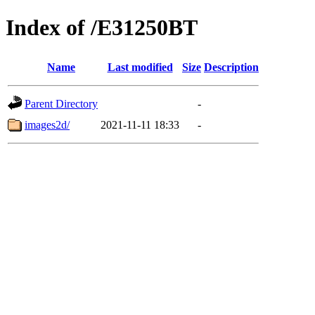
Index of /E31250BT
Name
Last modified
Size
Description
Parent Directory
-
images2d/
2021-11-11 18:33
-