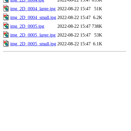
img_2D_0004_large.jpg
2022-08-22 15:47
51K
img_2D_0004_small.jpg
2022-08-22 15:47
6.2K
img_2D_0005.jpg
2022-08-22 15:47
738K
img_2D_0005_large.jpg
2022-08-22 15:47
53K
img_2D_0005_small.jpg
2022-08-22 15:47
6.1K