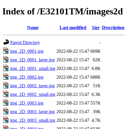
Index of /E32101TM/images2d
Name
Last modified
Size
Description
Parent Directory
-
img_2D_0001.jpg
2022-08-22 15:47
669K
img_2D_0001_large.jpg
2022-08-22 15:47
62K
img_2D_0001_small.jpg
2022-08-22 15:47
6.8K
img_2D_0002.jpg
2022-08-22 15:47
688K
img_2D_0002_large.jpg
2022-08-22 15:47
51K
img_2D_0002_small.jpg
2022-08-22 15:47
6.3K
img_2D_0003.jpg
2022-08-22 15:47
557K
img_2D_0003_large.jpg
2022-08-22 15:47
39K
img_2D_0003_small.jpg
2022-08-22 15:47
4.7K
img_2D_0004.jpg
2022-08-22 15:47
653K