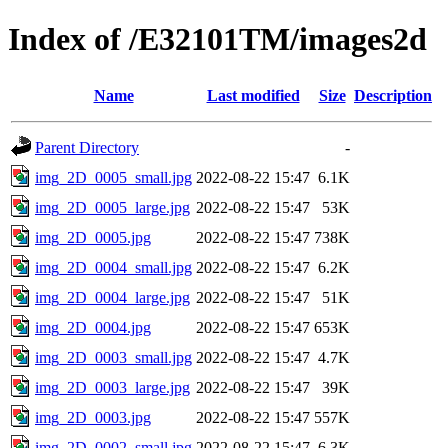
Index of /E32101TM/images2d
Name
Last modified
Size
Description
Parent Directory
-
img_2D_0005_small.jpg
2022-08-22 15:47
6.1K
img_2D_0005_large.jpg
2022-08-22 15:47
53K
img_2D_0005.jpg
2022-08-22 15:47
738K
img_2D_0004_small.jpg
2022-08-22 15:47
6.2K
img_2D_0004_large.jpg
2022-08-22 15:47
51K
img_2D_0004.jpg
2022-08-22 15:47
653K
img_2D_0003_small.jpg
2022-08-22 15:47
4.7K
img_2D_0003_large.jpg
2022-08-22 15:47
39K
img_2D_0003.jpg
2022-08-22 15:47
557K
img_2D_0002_small.jpg
2022-08-22 15:47
6.3K