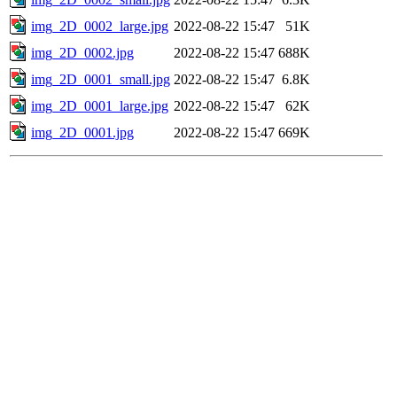
img_2D_0002_large.jpg
2022-08-22 15:47
51K
img_2D_0002.jpg
2022-08-22 15:47
688K
img_2D_0001_small.jpg
2022-08-22 15:47
6.8K
img_2D_0001_large.jpg
2022-08-22 15:47
62K
img_2D_0001.jpg
2022-08-22 15:47
669K