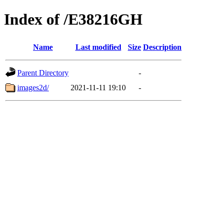
Index of /E38216GH
Name
Last modified
Size
Description
Parent Directory
-
images2d/
2021-11-11 19:10
-