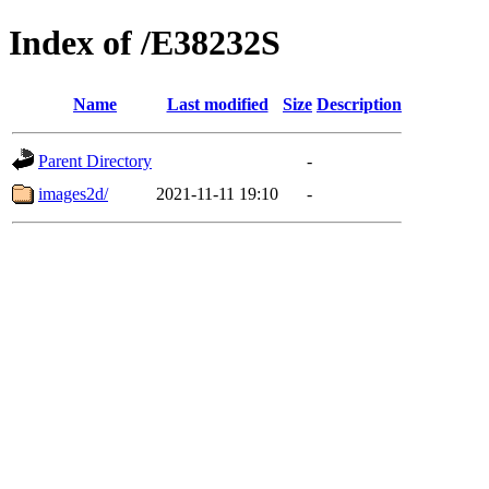
Index of /E38232S
Name
Last modified
Size
Description
Parent Directory
-
images2d/
2021-11-11 19:10
-