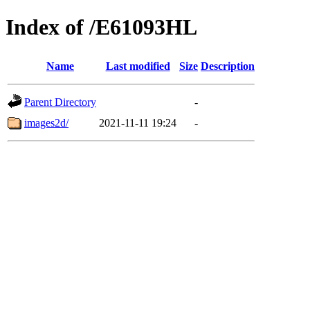
Index of /E61093HL
Name
Last modified
Size
Description
Parent Directory
-
images2d/
2021-11-11 19:24
-