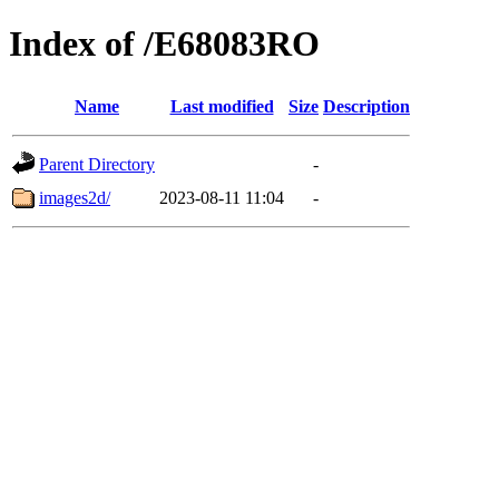
Index of /E68083RO
Name
Last modified
Size
Description
Parent Directory
-
images2d/
2023-08-11 11:04
-