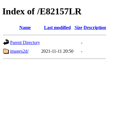
Index of /E82157LR
Name
Last modified
Size
Description
Parent Directory
-
images2d/
2021-11-11 20:50
-