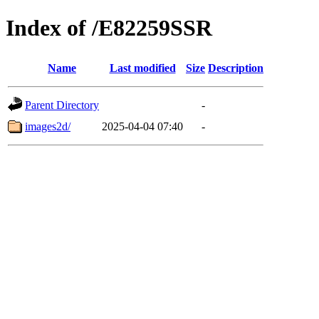
Index of /E82259SSR
Name
Last modified
Size
Description
Parent Directory
-
images2d/
2025-04-04 07:40
-