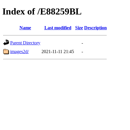
Index of /E88259BL
Name
Last modified
Size
Description
Parent Directory
-
images2d/
2021-11-11 21:45
-