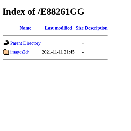
Index of /E88261GG
Name
Last modified
Size
Description
Parent Directory
-
images2d/
2021-11-11 21:45
-