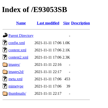
Index of /E93053SB
Name
Last modified
Size
Description
Parent Directory
-
config.xml
2021-11-11 17:06
1.0K
content.xml
2021-11-11 17:06
2.1K
content2.xml
2021-11-11 17:06
2.3K
images/
2021-11-11 22:16
-
images2d/
2021-11-11 22:17
-
meta.xml
2021-11-11 17:06
453
mimetype
2021-11-11 17:06
39
thumbnails/
2021-11-11 22:17
-