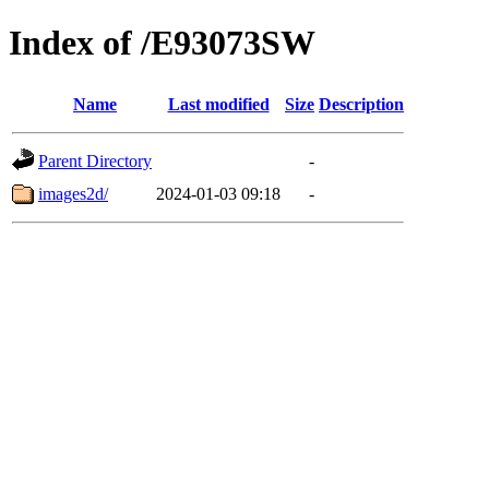
Index of /E93073SW
Name
Last modified
Size
Description
Parent Directory
-
images2d/
2024-01-03 09:18
-