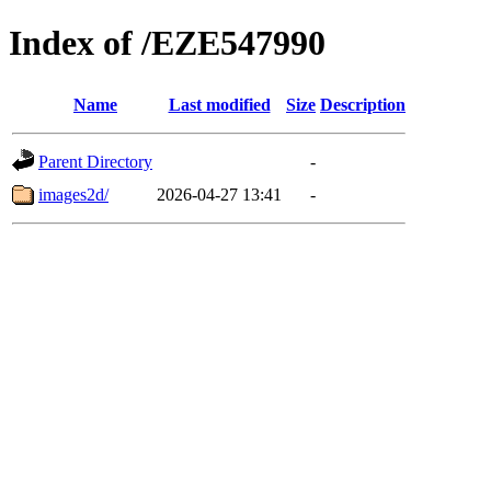
Index of /EZE547990
Name
Last modified
Size
Description
Parent Directory
-
images2d/
2026-04-27 13:41
-