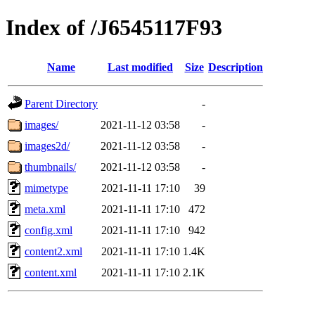
Index of /J6545117F93
Name
Last modified
Size
Description
Parent Directory
-
images/
2021-11-12 03:58
-
images2d/
2021-11-12 03:58
-
thumbnails/
2021-11-12 03:58
-
mimetype
2021-11-11 17:10
39
meta.xml
2021-11-11 17:10
472
config.xml
2021-11-11 17:10
942
content2.xml
2021-11-11 17:10
1.4K
content.xml
2021-11-11 17:10
2.1K