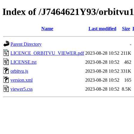
Index of /J7464621Y93/orbitvu
Name
Last modified
Size
Parent Directory
-
LICENCE_ORBITVU_VIEWER.pdf
2023-08-28 10:52
211K
LICENSE.txt
2023-08-28 10:52
462
orbitvu.js
2023-08-28 10:52
331K
version.xml
2023-08-28 10:52
165
viewer5.css
2023-08-28 10:52
8.5K