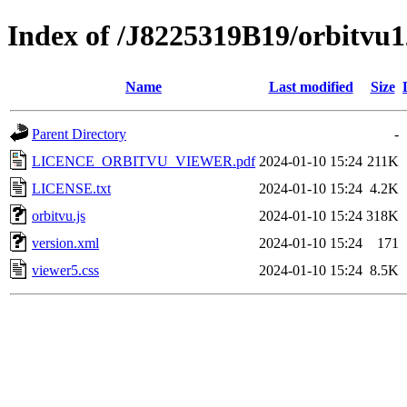
Index of /J8225319B19/orbitvu1
Name
Last modified
Size
Parent Directory
-
LICENCE_ORBITVU_VIEWER.pdf
2024-01-10 15:24
211K
LICENSE.txt
2024-01-10 15:24
4.2K
orbitvu.js
2024-01-10 15:24
318K
version.xml
2024-01-10 15:24
171
viewer5.css
2024-01-10 15:24
8.5K