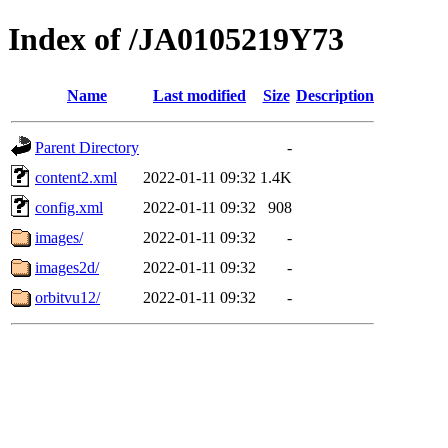
Index of /JA0105219Y73
Name
Last modified
Size
Description
Parent Directory
-
content2.xml
2022-01-11 09:32
1.4K
config.xml
2022-01-11 09:32
908
images/
2022-01-11 09:32
-
images2d/
2022-01-11 09:32
-
orbitvu12/
2022-01-11 09:32
-