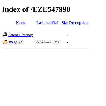
Index of /EZE547990
Name
Last modified
Size
Description
Parent Directory
-
images2d/
2026-04-27 13:41
-